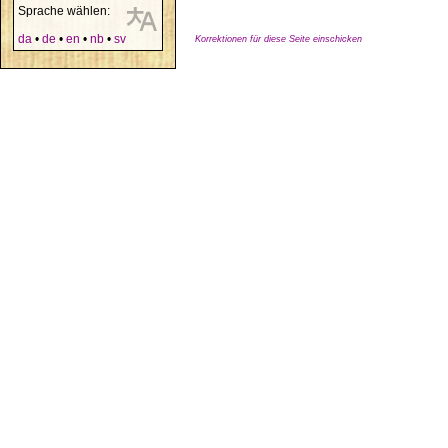
Sprache wählen:
da
•
de
•
en
•
nb
•
sv
Korrektionen für diese Seite einschicken