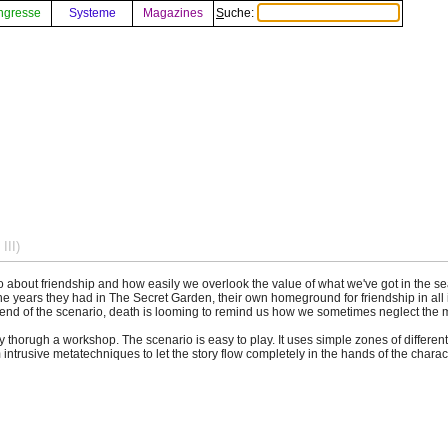
ngresse
Systeme
Magazines
Suche:
III)
o about friendship and how easily we overlook the value of what we've got in the s
the years they had in The Secret Garden, their own homeground for friendship in all 
e end of the scenario, death is looming to remind us how we sometimes neglect the m
thorugh a workshop. The scenario is easy to play. It uses simple zones of different c
ntrusive metatechniques to let the story flow completely in the hands of the charac