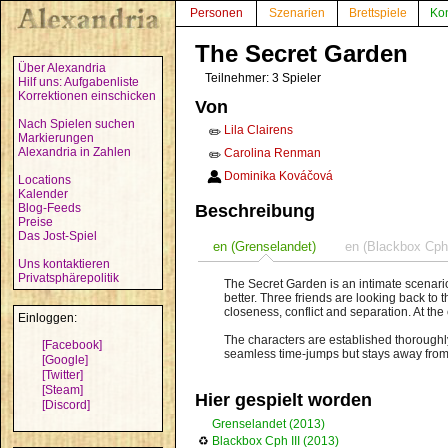
Personen
Szenarien
Brettspiele
Ko
The Secret Garden
Über Alexandria
Teilnehmer: 3 Spieler
Hilf uns: Aufgabenliste
Korrektionen einschicken
Von
Nach Spielen suchen
Lila Clairens
✏️
Markierungen
Alexandria in Zahlen
Carolina Renman
✏️
Dominika Kováčová
Locations
Kalender
Blog-Feeds
Beschreibung
Preise
Das Jost-Spiel
en (Grenselandet)
en (Blackbox Cph 
Uns kontaktieren
Privatsphärepolitik
The Secret Garden is an intimate scenari
better. Three friends are looking back to 
closeness, conflict and separation. At th
Einloggen:
The characters are established thoroughly 
[Facebook]
seamless time-jumps but stays away from i
[Google]
[Twitter]
[Steam]
Hier gespielt worden
[Discord]
Grenselandet (2013)
♻
Blackbox Cph III (2013)