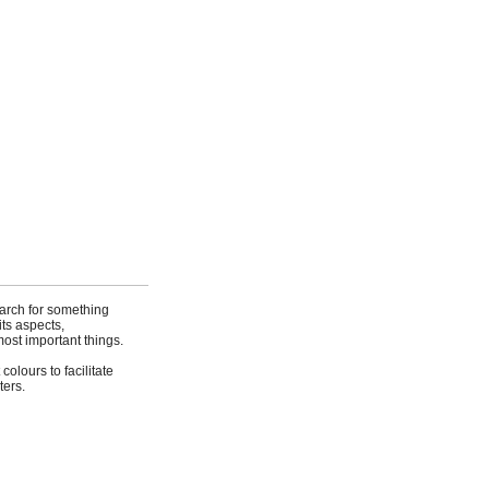
earch for something
its aspects,
ost important things.
olours to facilitate
ters.