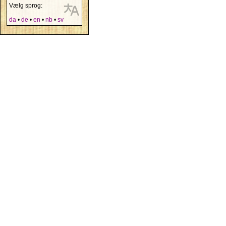
Vælg sprog:
da
•
de
•
en
•
nb
•
sv