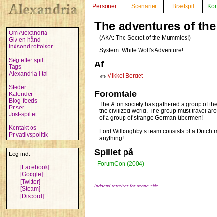
Personer
Scenarier
Brætspil
Kon
The adventures of th
Om Alexandria
(AKA:
The Secret of the Mummies!
)
Giv en hånd
Indsend rettelser
System: White Wolf's Adventure!
Søg efter spil
Af
Tags
Alexandria i tal
Mikkel Berget
✏️
Steder
Foromtale
Kalender
Blog-feeds
The Æon society has gathered a group of the w
Priser
the civilized world. The group must travel a
Jost-spillet
of a group of strange German übermen!
Kontakt os
Lord Willoughby’s team consists of a Dutch ma
Privatlivspolitik
anything!
Spillet på
Log ind:
ForumCon (2004)
[Facebook]
[Google]
[Twitter]
Indsend rettelser for denne side
[Steam]
[Discord]