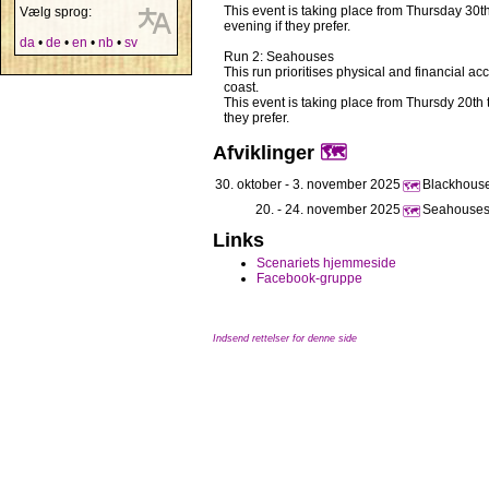
This event is taking place from Thursday 30
Vælg sprog:
evening if they prefer.
da
•
de
•
en
•
nb
•
sv
Run 2: Seahouses
This run prioritises physical and financial a
coast.
This event is taking place from Thursdy 20t
they prefer.
Afviklinger
🗺️
30. oktober - 3. november 2025
Blackhouse 
🗺️
20. - 24. november 2025
Seahouses,
🗺️
Links
Scenariets hjemmeside
Facebook-gruppe
Indsend rettelser for denne side