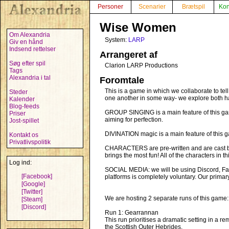
Personer
Scenarier
Brætspil
Kon
Wise Women
Om Alexandria
System:
LARP
Giv en hånd
Indsend rettelser
Arrangeret af
Søg efter spil
Clarion LARP Productions
Tags
Alexandria i tal
Foromtale
This is a game in which we collaborate to tel
Steder
one another in some way- we explore both ha
Kalender
Blog-feeds
GROUP SINGING is a main feature of this ga
Priser
aiming for perfection.
Jost-spillet
DIVINATION magic is a main feature of this 
Kontakt os
Privatlivspolitik
CHARACTERS are pre-written and are cast befo
brings the most fun! All of the characters in
Log ind:
SOCIAL MEDIA: we will be using Discord, Face
[Facebook]
platforms is completely voluntary. Our primar
[Google]
[Twitter]
We are hosting 2 separate runs of this game:
[Steam]
[Discord]
Run 1: Gearrannan
This run prioritises a dramatic setting in a re
the Scottish Outer Hebrides.