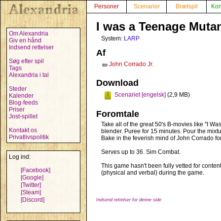
Personer
Scenarier
Brætspil
Kon
I was a Teenage Muta
Om Alexandria
System:
LARP
Giv en hånd
Indsend rettelser
Af
Søg efter spil
John Corrado Jr.
✏️
Tags
Alexandria i tal
Download
Steder
Scenariet [engelsk]
(2,9 MB)
Kalender
Blog-feeds
Priser
Foromtale
Jost-spillet
Take all of the great 50's B-movies like "I 
Kontakt os
blender. Puree for 15 minutes. Pour the mixtu
Privatlivspolitik
Bake in the feverish mind of John Corrado fo
Serves up to 36. Sim Combat.
Log ind:
This game hasn't been fully vetted for conte
[Facebook]
(physical and verbal) during the game.
[Google]
[Twitter]
[Steam]
[Discord]
Indsend rettelser for denne side