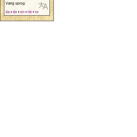
Vælg sprog:
da
•
de
•
en
•
nb
•
sv